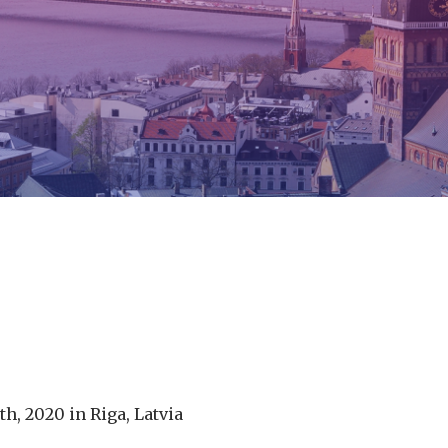
h, 2020 in Riga, Latvia