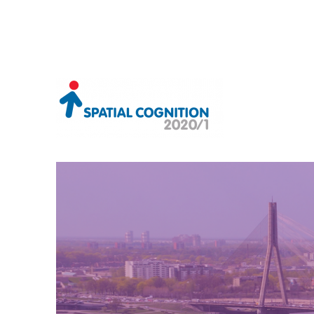
Riga, Latvia 2021
Spatial Cognition 2020/1