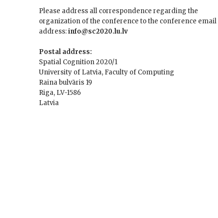
Please address all correspondence regarding the
organization of the conference to the conference email
address:
info@sc2020.lu.lv
Postal address:
Spatial Cognition 2020/1
University of Latvia, Faculty of Computing
Raina bulvāris 19
Riga, LV-1586
Latvia