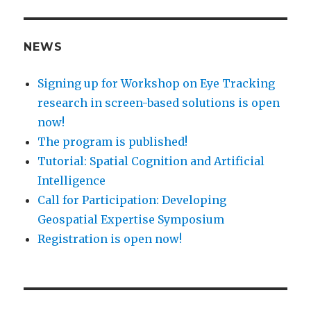
NEWS
Signing up for Workshop on Eye Tracking
research in screen-based solutions is open
now!
The program is published!
Tutorial: Spatial Cognition and Artificial
Intelligence
Call for Participation: Developing
Geospatial Expertise Symposium
Registration is open now!