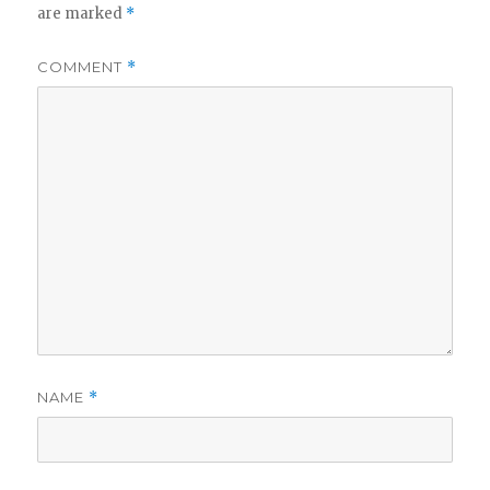
are marked
*
COMMENT
*
NAME
*