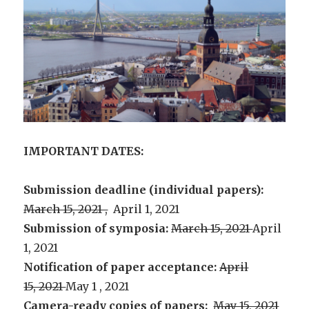
IMPORTANT DATES:
Submission deadline (individual papers):
March 15, 2021 ,
April 1, 2021
Submission of symposia:
March 15, 2021
April
1, 2021
Notification of paper acceptance:
April
15, 2021
May 1 , 2021
Camera-ready copies of papers:
May 15, 2021