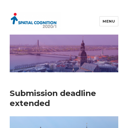
MENU
Spatial Cognition 2020/1
Submission deadline
extended