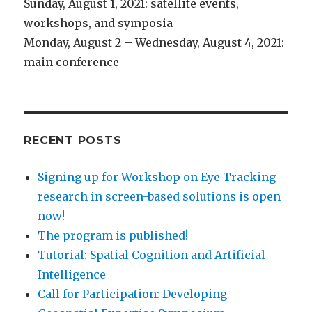
Sunday, August 1, 2021: satellite events,
workshops, and symposia
Monday, August 2 – Wednesday, August 4, 2021:
main conference
RECENT POSTS
Signing up for Workshop on Eye Tracking
research in screen-based solutions is open
now!
The program is published!
Tutorial: Spatial Cognition and Artificial
Intelligence
Call for Participation: Developing