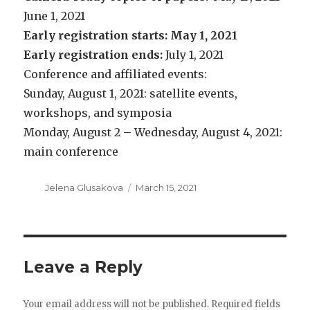
June 1, 2021
Early registration starts: May 1, 2021
Early registration ends:
July 1, 2021
Conference and affiliated events:
Sunday, August 1, 2021: satellite events,
workshops, and symposia
Monday, August 2 – Wednesday, August 4, 2021:
main conference
Author
Posted
Jelena Glusakova
March 15, 2021
on
Leave a Reply
Your email address will not be published.
Required fields