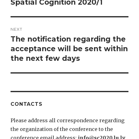
Spatial Cognition 2020/1
Previous
post:
NEXT
The notification regarding the
Next
post:
acceptance will be sent within
the next few days
CONTACTS
Please address all correspondence regarding
the organization of the conference to the
conference email address:
info@sc2020.lu.lv