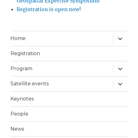
Geospatial Expertise Symposium
Registration is open now!
expand
Home
child
menu
Registration
expand
Program
child
menu
expand
Satellite events
child
menu
Keynotes
People
News