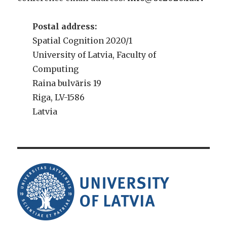
Postal address:
Spatial Cognition 2020/1
University of Latvia, Faculty of
Computing
Raina bulvāris 19
Riga, LV-1586
Latvia