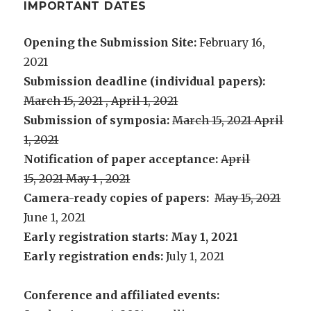
IMPORTANT DATES
Opening the Submission Site:
February 16,
2021
Submission deadline (individual papers):
March 15, 2021 , April 1, 2021
Submission of symposia:
March 15, 2021 April
1, 2021
Notification of paper acceptance:
April
15, 2021 May 1 , 2021
Camera-ready copies of papers:
May 15, 2021
June 1, 2021
Early registration starts: May 1, 2021
Early registration ends:
July 1, 2021
Conference and affiliated events: