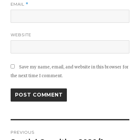
EMAIL
*
WEBSITE
Save my name, email, and website in this browser for
the next time I comment.
Post
PREVIOUS
navigation